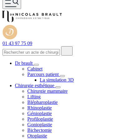
01 43 97 75 09
Dr brault
Cabinet
Parcours patient
La simulation 3D
Chirurgie esthétique
Chirurgie mammaire
Lifting
Blépharoplastie
Rhinoplastie
Génioplastie
Profiloplastie
Gonioplastie
Bichectomie
Otoplastie