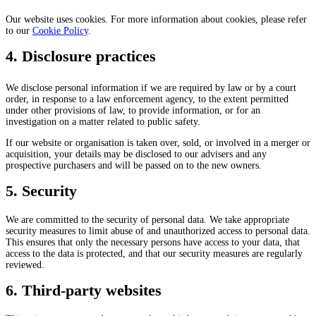
Our website uses cookies. For more information about cookies, please refer
to our
Cookie Policy
.
4. Disclosure practices
We disclose personal information if we are required by law or by a court
order, in response to a law enforcement agency, to the extent permitted
under other provisions of law, to provide information, or for an
investigation on a matter related to public safety.
If our website or organisation is taken over, sold, or involved in a merger or
acquisition, your details may be disclosed to our advisers and any
prospective purchasers and will be passed on to the new owners.
5. Security
We are committed to the security of personal data. We take appropriate
security measures to limit abuse of and unauthorized access to personal data.
This ensures that only the necessary persons have access to your data, that
access to the data is protected, and that our security measures are regularly
reviewed.
6. Third-party websites