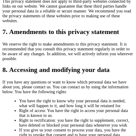
This privacy statement does not apply to third-party websites connected by
links on our website. We cannot guarantee that these third parties handle
your personal data in a reliable or secure manner. We recommend you read
the privacy statements of these websites prior to making use of these
websites.
7. Amendments to this privacy statement
We reserve the right to make amendments to this privacy statement. It is
recommended that you consult this privacy statement regularly in order to
be aware of any changes. In addition, we will actively inform you wherever
possible.
8. Accessing and modifying your data
If you have any questions or want to know which personal data we have
about you, please contact us. You can contact us by using the information
below. You have the following rights:
You have the right to know why your personal data is needed,
what will happen to it, and how long it will be retained for.
Right of access: You have the right to access your personal data
that is known to us.
Right to rectification: you have the right to supplement, correct,
have deleted or blocked your personal data whenever you wish.
If you give us your consent to process your data, you have the
right to revoke that consent and to have your personal data