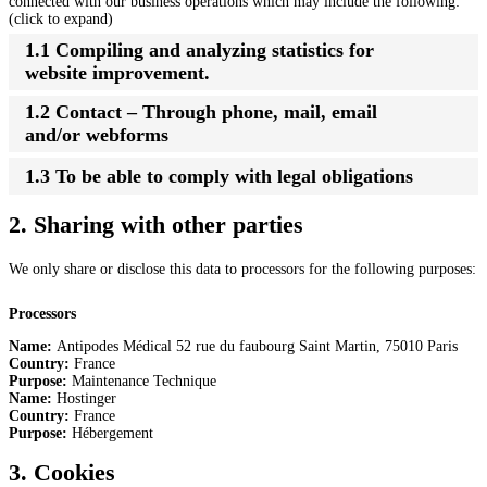
connected with our business operations which may include the following:
(click to expand)
1.1 Compiling and analyzing statistics for
website improvement.
1.2 Contact – Through phone, mail, email
and/or webforms
1.3 To be able to comply with legal obligations
2. Sharing with other parties
We only share or disclose this data to processors for the following purposes:
Processors
Name:
Antipodes Médical 52 rue du faubourg Saint Martin, 75010 Paris
Country:
France
Purpose:
Maintenance Technique
Name:
Hostinger
Country:
France
Purpose:
Hébergement
3. Cookies