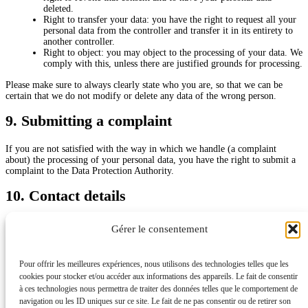
deleted.
Right to transfer your data: you have the right to request all your
personal data from the controller and transfer it in its entirety to
another controller.
Right to object: you may object to the processing of your data. We
comply with this, unless there are justified grounds for processing.
Please make sure to always clearly state who you are, so that we can be
certain that we do not modify or delete any data of the wrong person.
9. Submitting a complaint
If you are not satisfied with the way in which we handle (a complaint
about) the processing of your personal data, you have the right to submit a
complaint to the Data Protection Authority.
10. Contact details
Dr Brault
Gérer le consentement
6 RUE DRANEM, 75011 PARIS, FRANCE
N° RPPS : 10101720224
France
Pour offrir les meilleures expériences, nous utilisons des technologies telles que les
Website:
https://www.dr-nicolas-brault.fr
cookies pour stocker et/ou accéder aux informations des appareils. Le fait de consentir
Email:
CONTACT@
DR-NICOLAS-BRAULT.FR
à ces technologies nous permettra de traiter des données telles que le comportement de
navigation ou les ID uniques sur ce site. Le fait de ne pas consentir ou de retirer son