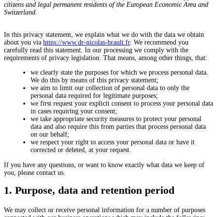
citizens and legal permanent residents of the European Economic Area and
Switzerland.
In this privacy statement, we explain what we do with the data we obtain
about you via
https://www.dr-nicolas-brault.fr
. We recommend you
carefully read this statement. In our processing we comply with the
requirements of privacy legislation. That means, among other things, that:
we clearly state the purposes for which we process personal data.
We do this by means of this privacy statement;
we aim to limit our collection of personal data to only the
personal data required for legitimate purposes;
we first request your explicit consent to process your personal data
in cases requiring your consent;
we take appropriate security measures to protect your personal
data and also require this from parties that process personal data
on our behalf;
we respect your right to access your personal data or have it
corrected or deleted, at your request.
If you have any questions, or want to know exactly what data we keep of
you, please contact us.
1. Purpose, data and retention period
We may collect or receive personal information for a number of purposes