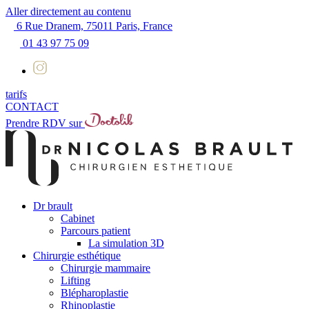
Aller directement au contenu
6 Rue Dranem, 75011 Paris, France
01 43 97 75 09
tarifs
CONTACT
Prendre RDV sur
Dr brault
Cabinet
Parcours patient
La simulation 3D
Chirurgie esthétique
Chirurgie mammaire
Lifting
Blépharoplastie
Rhinoplastie