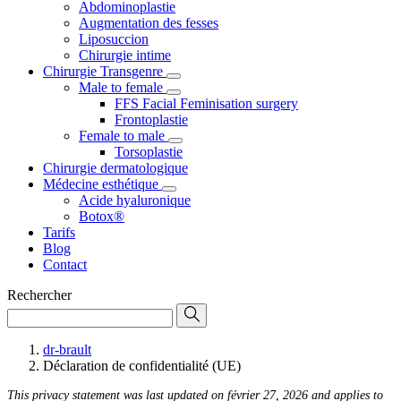
Abdominoplastie
Augmentation des fesses
Liposuccion
Chirurgie intime
Chirurgie Transgenre
Male to female
FFS Facial Feminisation surgery
Frontoplastie
Female to male
Torsoplastie
Chirurgie dermatologique
Médecine esthétique
Acide hyaluronique
Botox®
Tarifs
Blog
Contact
Rechercher
dr-brault
Déclaration de confidentialité (UE)
This privacy statement was last updated on février 27, 2026 and applies to