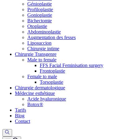
Génioplastie
Profiloplastie
Gonioplastie
Bichectomie
Otoplastie
Abdominoplastie
Augmentation des fesses
Liposuccion
Chirurgie intime
Chirurgie Transgenre
Male to female
FFS Facial Feminisation surgery
Frontoplastie
Female to male
Torsoplastie
Chirurgie dermatologique
Médecine esthétique
Acide hyaluronique
Botox®
Tarifs
Blog
Contact